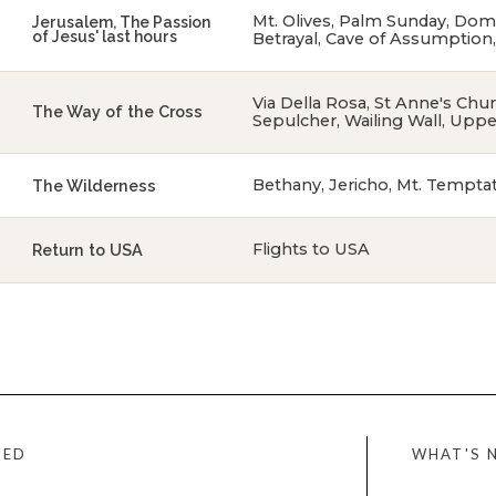
Mt. Olives, Palm Sunday, Dom
Jerusalem, The Passion
of Jesus' last hours
Betrayal, Cave of Assumption
Via Della Rosa, St Anne's Ch
The Way of the Cross
Sepulcher, Wailing Wall, Upp
Bethany, Jericho, Mt. Tempta
The Wilderness
Flights to USA
Return to USA
WHAT'S 
DED