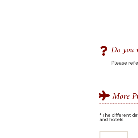
Do you n
Please refer
More Pr
*The different da
and hotels