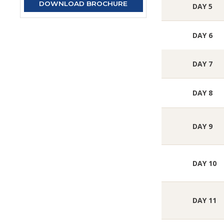
DOWNLOAD BROCHURE
DAY 5
DAY 6
DAY 7
DAY 8
DAY 9
DAY 10
DAY 11