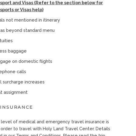
sport and Visas (Refer to the section below for
sports or Visas help)
ls not mentioned in itinerary
ras beyond standard menu
tuities
ess baggage
gage on domestic flights
ephone calls
l surcharge increases
t assignment
 INSURANCE
level of medical and emergency travel insurance is
 order to travel with Holy Land Travel Center. Details
d in our Terms and Conditions. Please read the trip