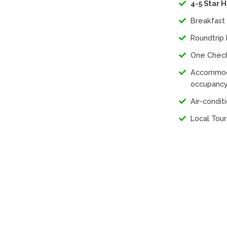
4-5 Star 
Breakfast 
Roundtrip 
One Chec
Accommoda
occupancy
Air-condi
Local Tou