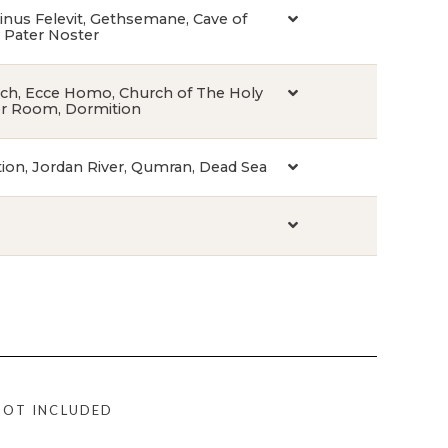
inus Felevit, Gethsemane, Cave of
, Pater Noster
urch, Ecce Homo, Church of The Holy
er Room, Dormition
tion, Jordan River, Qumran, Dead Sea
NOT INCLUDED