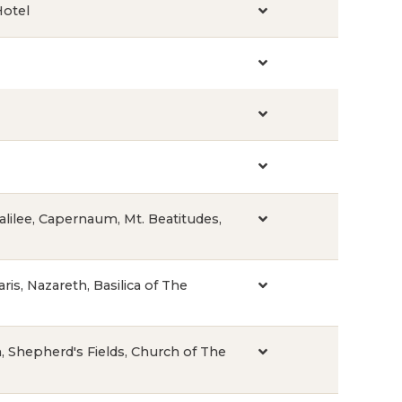
Hotel
Galilee, Capernaum, Mt. Beatitudes,
ris, Nazareth, Basilica of The
on, Shepherd's Fields, Church of The