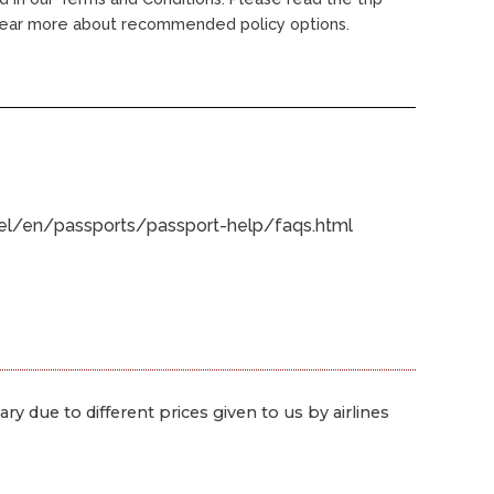
 lear more about recommended policy options.
avel/en/passports/passport-help/faqs.html
ry due to different prices given to us by airlines