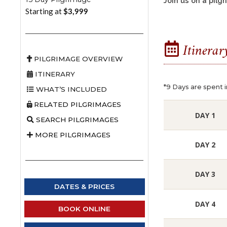
Join us on a pil
Starting at
$3,999
Itinerar
PILGRIMAGE OVERVIEW
ITINERARY
*9 Days are spent i
WHAT’S INCLUDED
RELATED PILGRIMAGES
DAY 1
SEARCH PILGRIMAGES
MORE PILGRIMAGES
DAY 2
DAY 3
DATES & PRICES
DAY 4
BOOK ONLINE