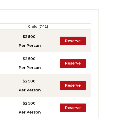
Child (7-12)
$2,500
Reserve
Per Person
$2,500
Reserve
Per Person
$2,500
Reserve
Per Person
$2,500
Reserve
Per Person