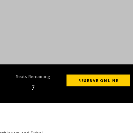
Seats Remaining
RESERVE ONLINE
7