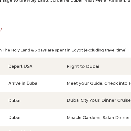
grimage to the Holy Land, Jordan & Dubai. Visit Petra, Amman,
y
n The Holy Land & 5 days are spent in Egypt (excluding travel time)
Flight to Dubai
Depart USA
Meet your Guide, Check into 
Arrive in Dubai
Dubai City Your, Dinner Cruise
Dubai
Miracle Gardens, Safari Dinner
Dubai