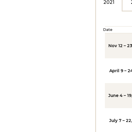
2021
Date
Nov 12 – 23
April 9 – 2
June 4 – 19
July 7 – 22