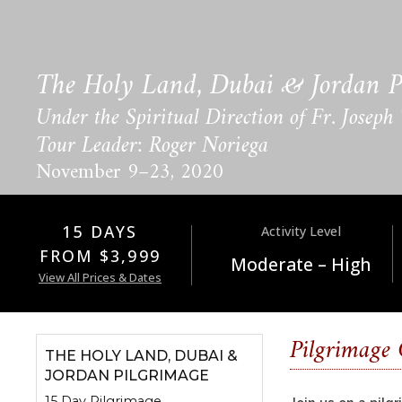
The Holy Land, Dubai & Jordan P
Under the Spiritual Direction of Fr. Joseph
Tour Leader: Roger Noriega
November 9–23, 2020
15 DAYS
Activity Level
FROM $3,999
Moderate – High
View All Prices & Dates
Pilgrimage
THE HOLY LAND, DUBAI &
JORDAN PILGRIMAGE
15 Day Pilgrimage