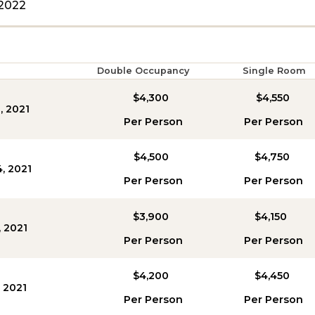
2022
Double Occupancy
Single Room
$4,300
$4,550
, 2021
Per Person
Per Person
$4,500
$4,750
4, 2021
Per Person
Per Person
$3,900
$4,150
, 2021
Per Person
Per Person
$4,200
$4,450
, 2021
Per Person
Per Person