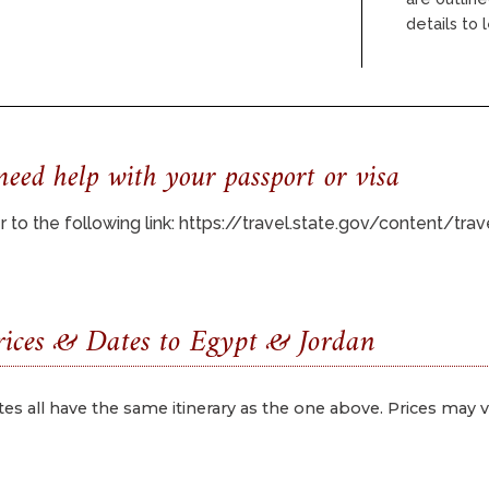
details to
eed help with your passport or visa
 to the following link:
https://travel.state.gov/content/tr
ices & Dates to Egypt & Jordan
tes all have the same itinerary as the one above. Prices may va