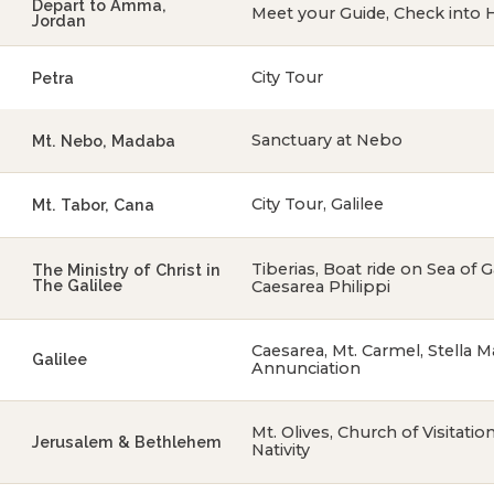
Depart to Amma,
Meet your Guide, Check into 
Jordan
City Tour
Petra
Sanctuary at Nebo
Mt. Nebo, Madaba
City Tour, Galilee
Mt. Tabor, Cana
Tiberias, Boat ride on Sea of 
The Ministry of Christ in
The Galilee
Caesarea Philippi
Caesarea, Mt. Carmel, Stella Ma
Galilee
Annunciation
Mt. Olives, Church of Visitati
Jerusalem & Bethlehem
Nativity