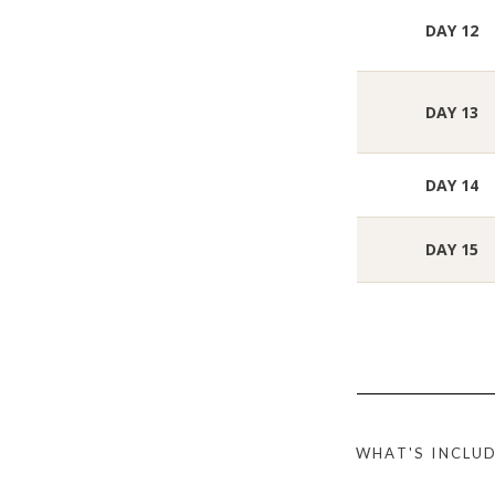
DAY 12
DAY 13
DAY 14
DAY 15
WHAT'S INCLU