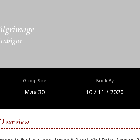
ilgrimage
 Tabigue
Group Size
Book By
Max 30
10 / 11 / 2020
 Overview