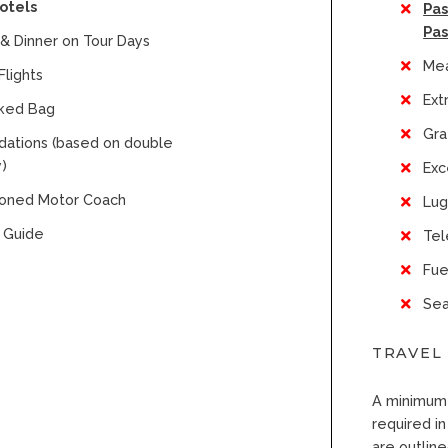
Hotels
Pas
Pas
& Dinner on Tour Days
Mea
Flights
Ext
ked Bag
Gra
tions (based on double
)
Exc
tioned Motor Coach
Lug
r Guide
Tel
Fue
Sea
TRAVEL
A minimum 
required in
are outline