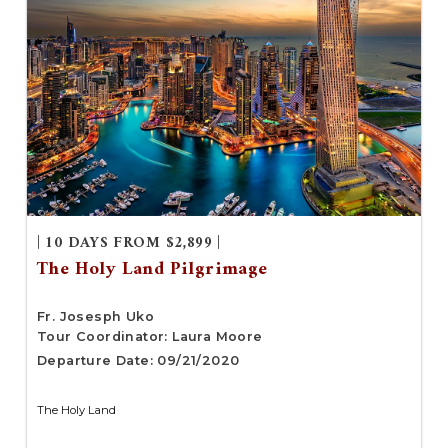
| 10 DAYS FROM $2,899 |
The Holy Land Pilgrimage
Fr. Josesph Uko
Tour Coordinator: Laura Moore
Departure Date: 09/21/2020
The Holy Land