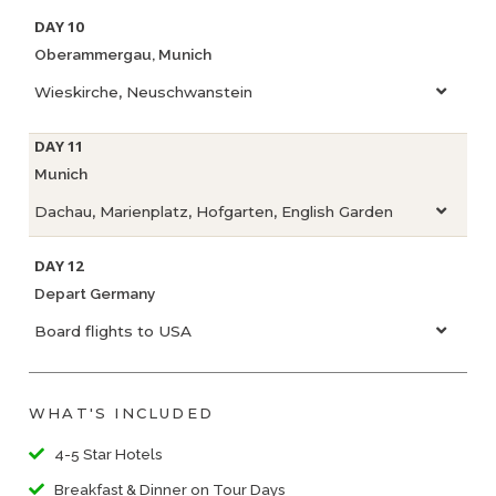
DAY 10
Oberammergau, Munich
Wieskirche, Neuschwanstein
DAY 11
Munich
Dachau, Marienplatz, Hofgarten, English Garden
DAY 12
Depart Germany
Board flights to USA
WHAT'S INCLUDED
4-5 Star Hotels
Breakfast & Dinner on Tour Days