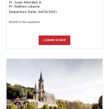
Fr. Juan Mendez &
Fr. Nathan Libaire
Departure Date: 04/12/2021
Needs to be supplied
LEARN MORE