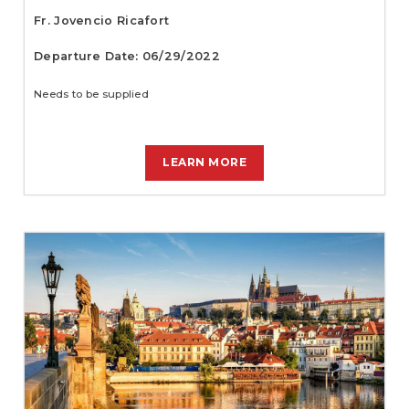
Fr. Jovencio Ricafort
Departure Date: 06/29/2022
Needs to be supplied
LEARN MORE