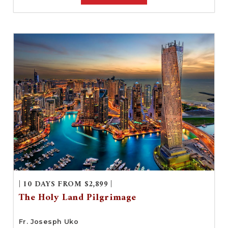
| 10 DAYS FROM $2,899 |
The Holy Land Pilgrimage
Fr. Josesph Uko