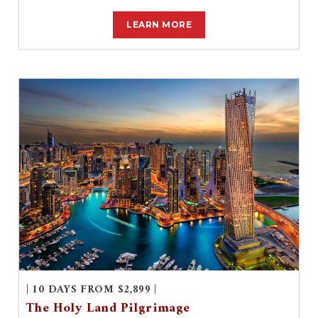
LEARN MORE
| 10 DAYS FROM $2,899 |
The Holy Land Pilgrimage