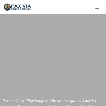
Skip
to
content
Passion Play Pilgrimage to Oberammergau & Lourdes