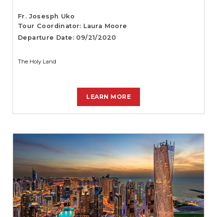
Fr. Josesph Uko
Tour Coordinator: Laura Moore
Departure Date: 09/21/2020
The Holy Land
LEARN MORE