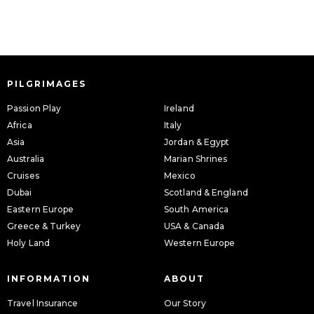
PILGRIMAGES
Passion Play
Ireland
Africa
Italy
Asia
Jordan & Egypt
Australia
Marian Shrines
Cruises
Mexico
Dubai
Scotland & England
Eastern Europe
South America
Greece & Turkey
USA & Canada
Holy Land
Western Europe
INFORMATION
ABOUT
Travel Insurance
Our Story