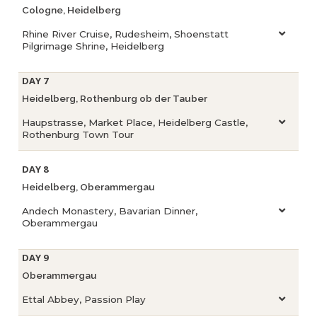
Cologne, Heidelberg
Rhine River Cruise, Rudesheim, Shoenstatt
Pilgrimage Shrine, Heidelberg
DAY 7
Heidelberg, Rothenburg ob der Tauber
Haupstrasse, Market Place, Heidelberg Castle,
Rothenburg Town Tour
DAY 8
Heidelberg, Oberammergau
Andech Monastery, Bavarian Dinner,
Oberammergau
DAY 9
Oberammergau
Ettal Abbey, Passion Play