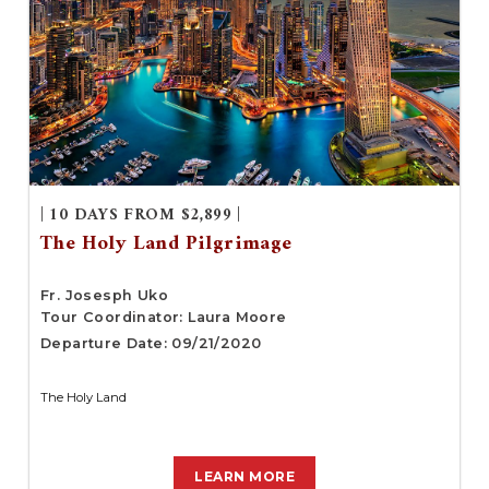
| 10 DAYS FROM $2,899 |
The Holy Land Pilgrimage
Fr. Josesph Uko
Tour Coordinator: Laura Moore
Departure Date: 09/21/2020
The Holy Land
LEARN MORE