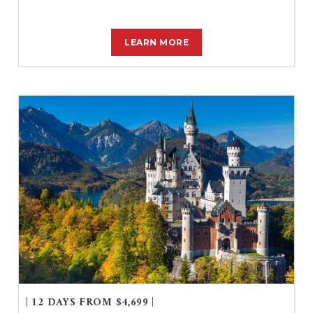
LEARN MORE
| 12 DAYS FROM $4,699 |