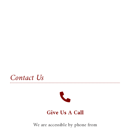
Contact Us
Give Us A Call
We are accessible by phone from