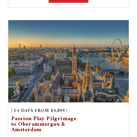
| 14 DAYS FROM $4,899 |
Passion Play Pilgrimage
to Oberammergau &
Amsterdam