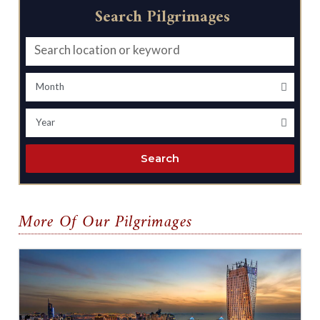
Search Pilgrimages
Search
More Of Our Pilgrimages