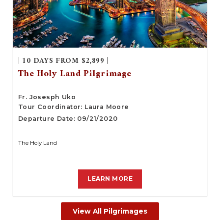
| 10 DAYS FROM $2,899 |
The Holy Land Pilgrimage
Fr. Josesph Uko
Tour Coordinator: Laura Moore
Departure Date: 09/21/2020
The Holy Land
LEARN MORE
View All Pilgrimages