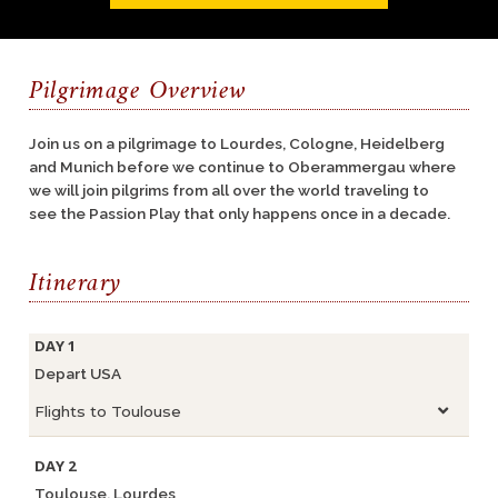
Pilgrimage Overview
Join us on a pilgrimage to Lourdes, Cologne, Heidelberg
and Munich before we continue to Oberammergau where
we will join pilgrims from all over the world traveling to
see the Passion Play that only happens once in a decade.
Itinerary
DAY 1
Depart USA
Flights to Toulouse
DAY 2
Toulouse, Lourdes