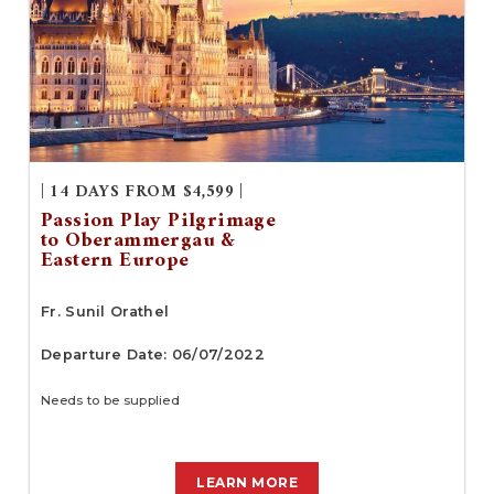
| 14 DAYS FROM $4,599 |
Passion Play Pilgrimage
to Oberammergau &
Eastern Europe
Fr. Sunil Orathel
Departure Date: 06/07/2022
Needs to be supplied
LEARN MORE