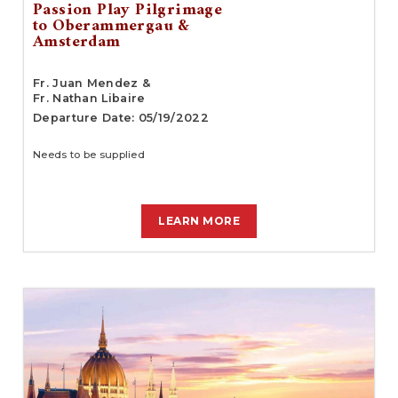
Passion Play Pilgrimage
to Oberammergau &
Amsterdam
Fr. Juan Mendez &
Fr. Nathan Libaire
Departure Date: 05/19/2022
Needs to be supplied
LEARN MORE