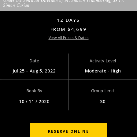
Under the Spiritual Direction of Fr. Simeon Wimmershoff & Fr.
Simon Carian
12 DAYS
FROM $4,699
View All Prices & Dates
Date
Activity Level
Jul 25 – Aug 5, 2022
Moderate - High
Book By
Group Limit
10 / 11 / 2020
30
RESERVE ONLINE