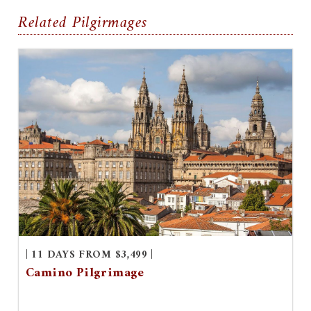
Related Pilgirmages
| 11 DAYS FROM $3,499 |
Camino Pilgrimage