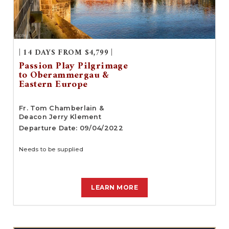
| 14 DAYS FROM $4,799 |
Passion Play Pilgrimage
to Oberammergau &
Eastern Europe
Fr. Tom Chamberlain &
Deacon Jerry Klement
Departure Date: 09/04/2022
Needs to be supplied
LEARN MORE