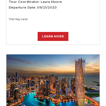
Tour Coordinator: Laura Moore
Departure Date: 09/21/2020
The Holy Land
LEARN MORE