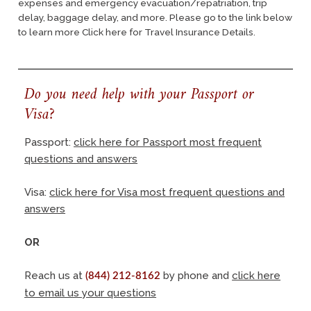
expenses and emergency evacuation/repatriation, trip
delay, baggage delay, and more. Please go to the link below
to learn more
Click here for Travel Insurance Details.
Do you need help with your Passport or
Visa?
Passport:
click here for Passport most frequent
questions and answers
Visa:
click here for Visa most frequent questions and
answers
OR
Reach us at
by phone and
click here
(844) 212-8162
to email us your questions