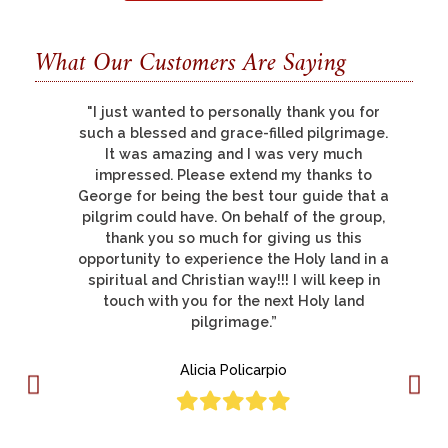
What Our Customers Are Saying
"There are so many things to thank you for,
.
but let me say that all of us had a
pilgrimage of a life-time; this was my third
pilgrimage to the Holy Land and was by far
a
the best."
Deacon Donato Lucero
a