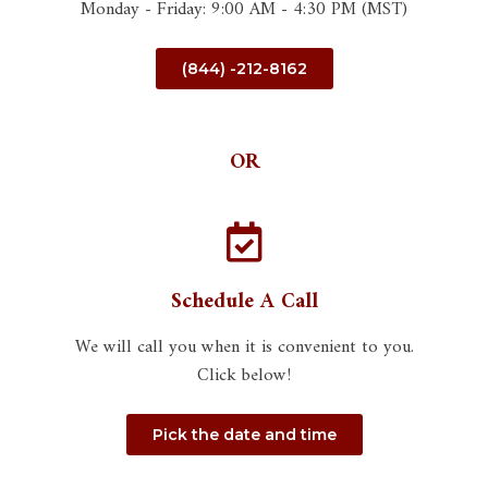
Monday - Friday: 9:00 AM - 4:30 PM (MST)
(844) -212-8162
OR
Schedule A Call
We will call you when it is convenient to you.
Click below!
Pick the date and time