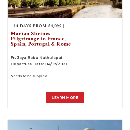
| 14 DAYS FROM $4,099 |
Marian Shrines
Pilgrimage to France,
Spain, Portugal & Rome
Fr. Jaya Babu Nuthulapati
Departure Date: 04/17/2021
Needs to be supplied
LEARN MORE