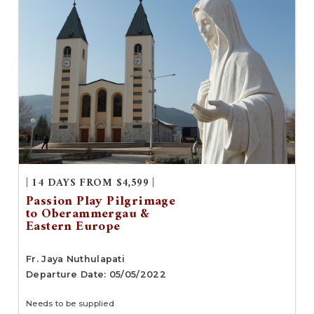
| 14 DAYS FROM $4,599 |
Passion Play Pilgrimage
to Oberammergau &
Eastern Europe
Fr. Jaya Nuthulapati
Departure Date: 05/05/2022
Needs to be supplied