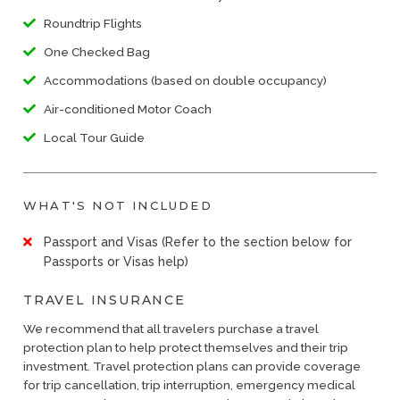
Roundtrip Flights
One Checked Bag
Accommodations (based on double occupancy)
Air-conditioned Motor Coach
Local Tour Guide
WHAT'S NOT INCLUDED
Passport and Visas (Refer to the section below for
Passports or Visas help)
TRAVEL INSURANCE
We recommend that all travelers purchase a travel
protection plan to help protect themselves and their trip
investment. Travel protection plans can provide coverage
for trip cancellation, trip interruption, emergency medical