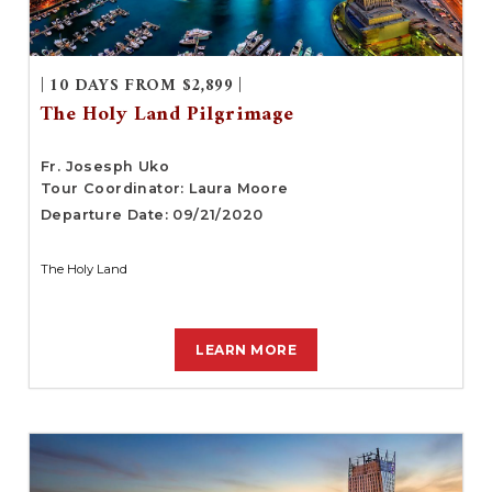
| 10 DAYS FROM $2,899 |
The Holy Land Pilgrimage
Fr. Josesph Uko
Tour Coordinator: Laura Moore
Departure Date: 09/21/2020
The Holy Land
LEARN MORE