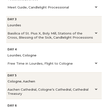
Meet Guide, Candlelight Processional
DAY 3
Lourdes
Basilica of St. Pius X, Boly Mill, Stations of the
Cross, Blessing of the Sick, Candlelight Processions
DAY 4
Lourdes, Cologne
Free Time in Lourdes, Flight to Cologne
DAY 5
Cologne, Aachen
Aachen Cathedral, Cologne’s Cathedral, Cathedral
Treasury
DAY 6