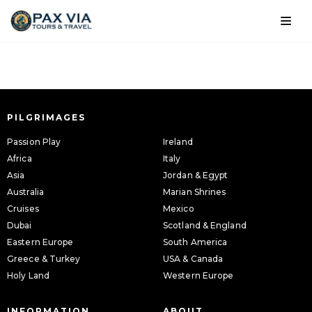
Skip
to
content
PILGRIMAGES
Passion Play
Ireland
Africa
Italy
Asia
Jordan & Egypt
Australia
Marian Shrines
Cruises
Mexico
Dubai
Scotland & England
Eastern Europe
South America
Greece & Turkey
USA & Canada
Holy Land
Western Europe
INFORMATION
ABOUT