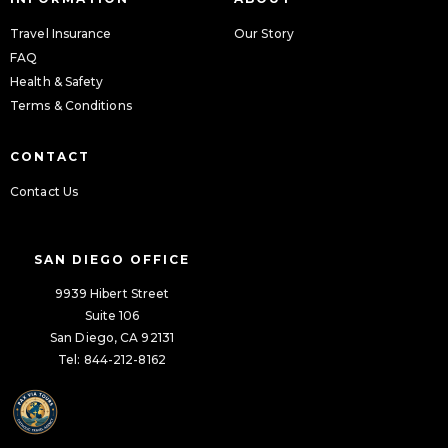
Travel Insurance
Our Story
FAQ
Health & Safety
Terms & Conditions
CONTACT
Contact Us
SAN DIEGO OFFICE
9939 Hibert Street
Suite 106
San Diego, CA 92131
Tel: 844-212-8162