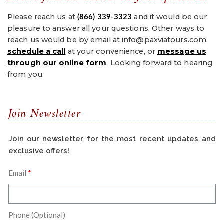
Please reach us at
and it would be our
(866) 339-3323
pleasure to answer all your questions. Other ways to
reach us would be by email at info@paxviatours.com,
s
chedule a call
at your convenience, or
message us
through our online form
. Looking forward to hearing
from you.
Join Newsletter
Join our newsletter for the most recent updates and
exclusive offers!
Email
Phone (Optional)