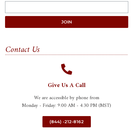
JOIN
Contact Us
Give Us A Call
We are accessible by phone from
Monday - Friday: 9:00 AM - 4:30 PM (MST)
(844) -212-8162