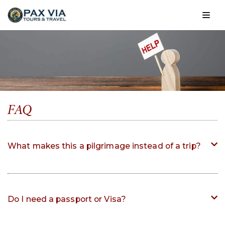
Skip
to
content
FAQ
What makes this a pilgrimage instead of a trip?
Do I need a passport or Visa?