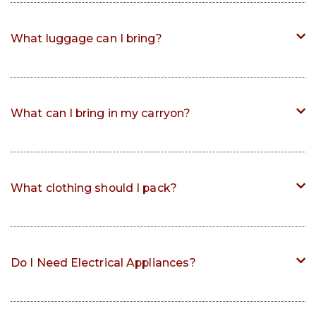
What luggage can I bring?
What can I bring in my carryon?
What clothing should I pack?
Do I Need Electrical Appliances?