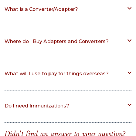
What is a Converter/Adapter?
Where do I Buy Adapters and Converters?
What will I use to pay for things overseas?
Do I need Immunizations?
Didn't find an answer to your question?