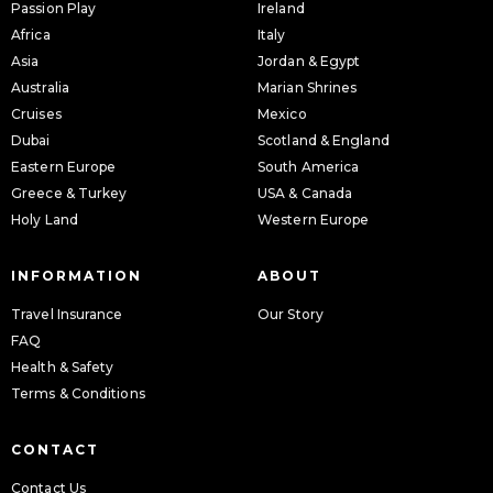
Passion Play
Ireland
Africa
Italy
Asia
Jordan & Egypt
Australia
Marian Shrines
Cruises
Mexico
Dubai
Scotland & England
Eastern Europe
South America
Greece & Turkey
USA & Canada
Holy Land
Western Europe
INFORMATION
ABOUT
Travel Insurance
Our Story
FAQ
Health & Safety
Terms & Conditions
CONTACT
Contact Us