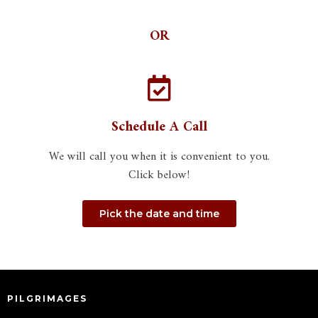
OR
Schedule A Call
We will call you when it is convenient to you.
Click below!
Pick the date and time
PILGRIMAGES