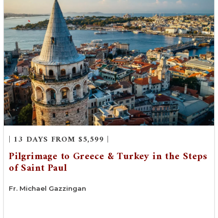
| 13 DAYS FROM $5,599 |
Pilgrimage to Greece & Turkey in the Steps
of Saint Paul
Fr. Michael Gazzingan