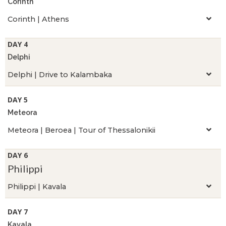
Corinth
Corinth | Athens
DAY 4
Delphi
Delphi | Drive to Kalambaka
DAY 5
Meteora
Meteora | Beroea | Tour of Thessalonikii
DAY 6
Philippi
Philippi | Kavala
DAY 7
Kavala