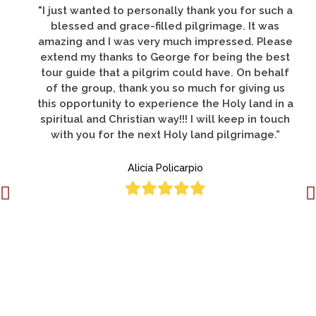
"There are so many things to thank you for, but
let me say that all of us had a pilgrimage of a
life-time; this was my third pilgrimage to the
Holy Land and was by far the best."
Deacon Donato Lucero