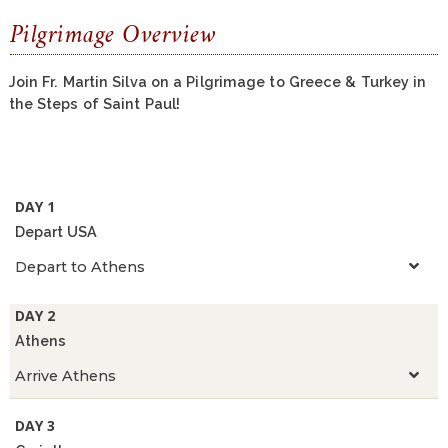
Pilgrimage Overview
Join Fr. Martin Silva on a Pilgrimage to Greece & Turkey in
the Steps of Saint Paul!
DAY 1
Depart USA
Depart to Athens
DAY 2
Athens
Arrive Athens
DAY 3