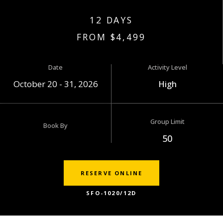
12 DAYS
FROM $4,499
Date
Activity Level
October 20 - 31, 2026
High
Group Limit
Book By
50
RESERVE ONLINE
SFO-1020/12D