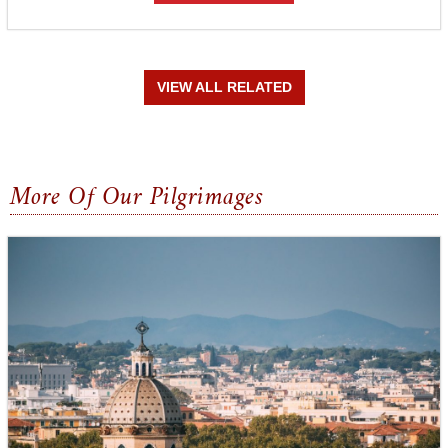
VIEW ALL RELATED
More Of Our Pilgrimages