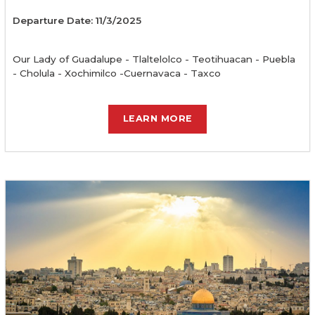
Departure Date: 11/3/2025
Our Lady of Guadalupe - Tlaltelolco - Teotihuacan - Puebla
- Cholula - Xochimilco -Cuernavaca - Taxco
LEARN MORE