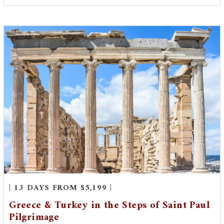
| 13 DAYS FROM $5,199 |
Greece & Turkey in the Steps of Saint Paul
Pilgrimage