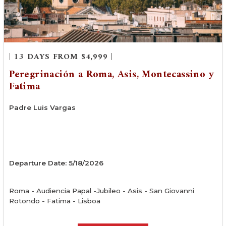
| 13 DAYS FROM $4,999 |
Peregrinación a Roma, Asis, Montecassino y
Fatima
Padre Luis Vargas
Departure Date: 5/18/2026
Roma - Audiencia Papal -Jubileo - Asis - San Giovanni
Rotondo - Fatima - Lisboa