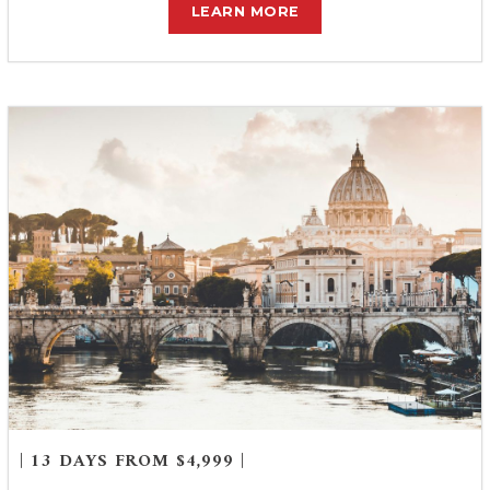
LEARN MORE
| 13 DAYS FROM $4,999 |