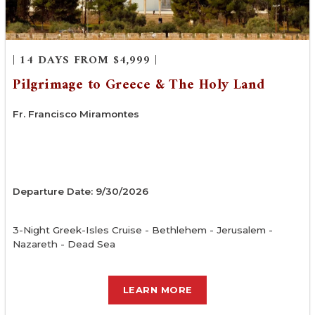
| 14 DAYS FROM $4,999 |
Pilgrimage to Greece & The Holy Land
Fr. Francisco Miramontes
Departure Date: 9/30/2026
3-Night Greek-Isles Cruise - Bethlehem - Jerusalem -
Nazareth - Dead Sea
LEARN MORE