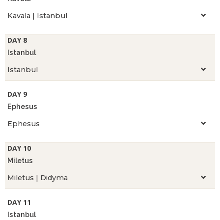
Kavala | Istanbul
DAY 8
Istanbul
Istanbul
DAY 9
Ephesus
Ephesus
DAY 10
Miletus
Miletus | Didyma
DAY 11
Istanbul