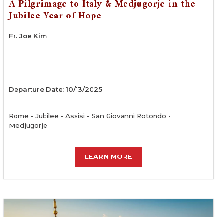
A Pilgrimage to Italy & Medjugorje in the
Jubilee Year of Hope
Fr. Joe Kim
Departure Date: 10/13/2025
Rome - Jubilee - Assisi - San Giovanni Rotondo -
Medjugorje
LEARN MORE