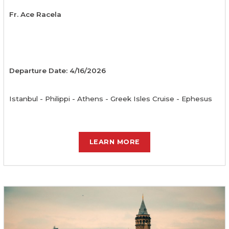
Fr. Ace Racela
Departure Date: 4/16/2026
Istanbul - Philippi - Athens - Greek Isles Cruise - Ephesus
LEARN MORE