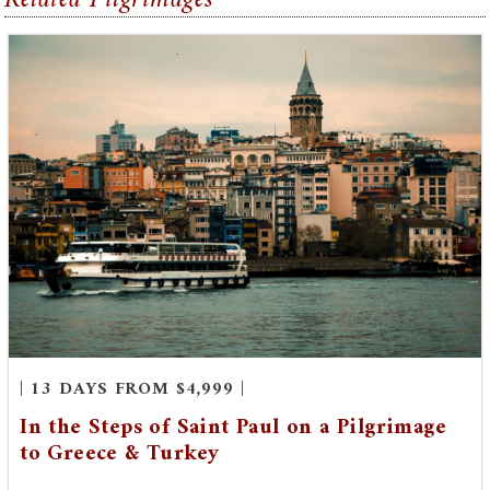
| 13 DAYS FROM $4,999 |
In the Steps of Saint Paul on a Pilgrimage
to Greece & Turkey