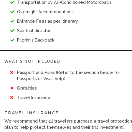
Transportation by Air-Conditioned Motorcoach
Overnight Accommodations
Entrance Fees as per itinerary
Spiritual director
Pilgrim's Backpack
WHAT'S NOT INCLUDED
Passport and Visas (Refer to the section below for
Passports or Visas help)
Gratuities
Travel Insurance
TRAVEL INSURANCE
We recommend that all travelers purchase a travel protection
plan to help protect themselves and their trip investment.