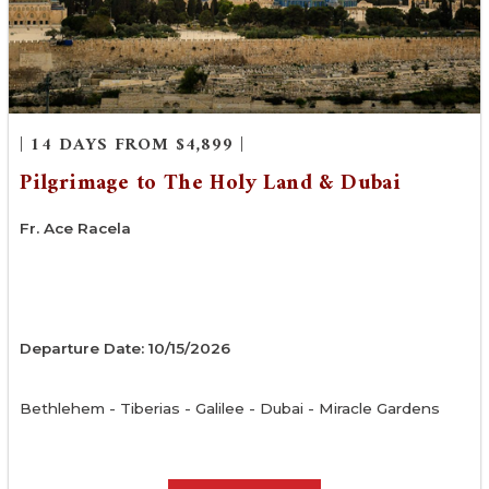
| 14 DAYS FROM $4,899 |
Pilgrimage to The Holy Land & Dubai
Fr. Ace Racela
Departure Date: 10/15/2026
Bethlehem - Tiberias - Galilee - Dubai - Miracle Gardens