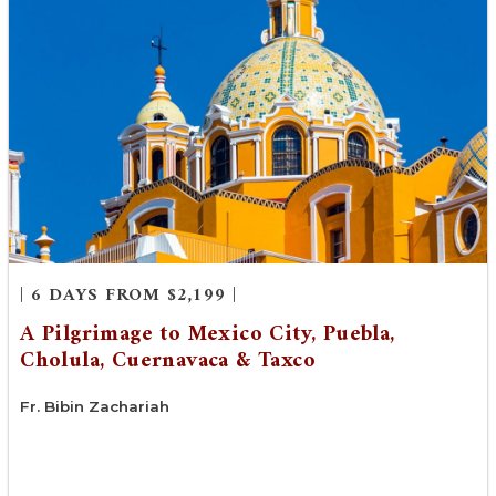
| 6 DAYS FROM $2,199 |
A Pilgrimage to Mexico City, Puebla,
Cholula, Cuernavaca & Taxco
Fr. Bibin Zachariah