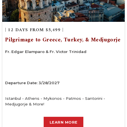
| 12 DAYS FROM $5,499 |
Pilgrimage to Greece, Turkey, & Medjugorje
Fr. Edgar Elamparo & Fr. Victor Trinidad
Departure Date: 3/28/2027
Istanbul - Athens - Mykonos - Patmos - Santorini -
Medjugorje & More!
LEARN MORE