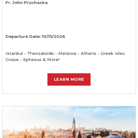
Fr. John Prochaska
Departure Date: 10/15/2026
Istanbul - Thessaloniki - Meteora - Athens - Greek Isles
Cruise - Ephesus & More!
LEARN MORE