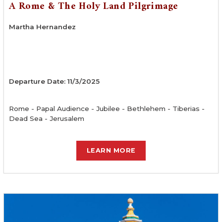
A Rome & The Holy Land Pilgrimage
Martha Hernandez
Departure Date: 11/3/2025
Rome - Papal Audience - Jubilee - Bethlehem - Tiberias -
Dead Sea - Jerusalem
LEARN MORE