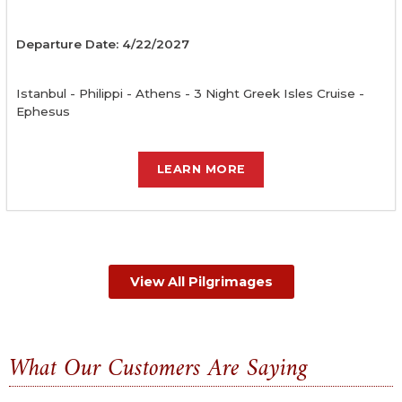
Departure Date: 4/22/2027
Istanbul - Philippi - Athens - 3 Night Greek Isles Cruise -
Ephesus
LEARN MORE
View All Pilgrimages
What Our Customers Are Saying