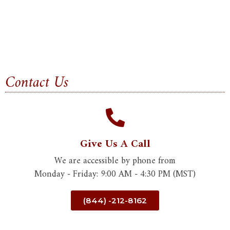
Contact Us
Give Us A Call
We are accessible by phone from
Monday - Friday: 9:00 AM - 4:30 PM (MST)
(844) -212-8162