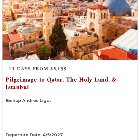
| 13 DAYS FROM $5,199 |
Pilgrimage to Qatar, The Holy Land, &
Istanbul
Bishop Andres Ligot
Departure Date: 4/5/2027