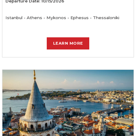
Departure Date: 10/15/2026
Istanbul - Athens - Mykonos - Ephesus - Thessaloniki
LEARN MORE