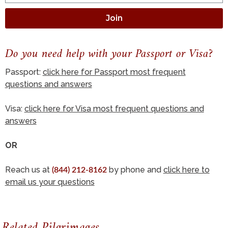
Join
Do you need help with your Passport or Visa?
Passport:
click here for Passport most frequent
questions and answers
Visa:
click here for Visa most frequent questions and
answers
OR
Reach us at
by phone and
click here to
(844) 212-8162
email us your questions
Related Pilgrimages