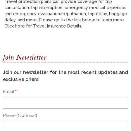
Travel protection plans can provide coverage for trip
cancellation, trip interruption, emergency medical expenses
and emergency evacuation/repatriation, trip delay, baggage
delay, and more. Please go to the link below to learn more
Click here for Travel Insurance Details.
Join Newsletter
Join our newsletter for the most recent updates and
exclusive offers!
Email
Phone (Optional)