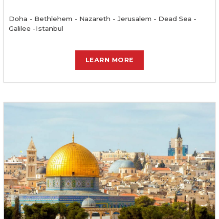
Doha - Bethlehem - Nazareth - Jerusalem - Dead Sea -
Galilee -Istanbul
LEARN MORE