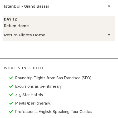
Istanbul - Grand Bazaar
DAY 12
Return Home
Return Flights Home
WHAT'S INCLUDED
Roundtrip Flights from San Francisco (SFO)
Excursions as per itinerary
4-5 Star Hotels
Meals (per itinerary)
Professional English-Speaking Tour Guides