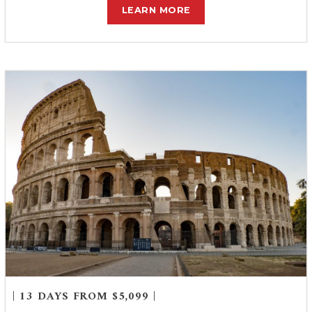
LEARN MORE
| 13 DAYS FROM $5,099 |