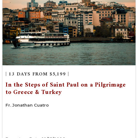
| 13 DAYS FROM $5,199 |
In the Steps of Saint Paul on a Pilgrimage
to Greece & Turkey
Fr. Jonathan Cuatro