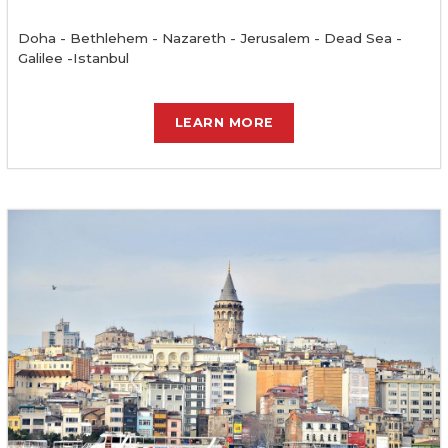
Doha - Bethlehem - Nazareth - Jerusalem - Dead Sea -
Galilee -Istanbul
LEARN MORE