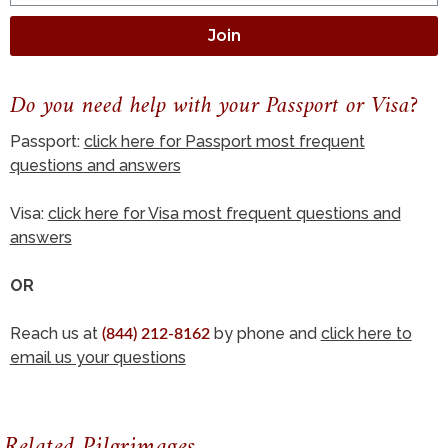
Join
Do you need help with your Passport or Visa?
Passport:
click here for Passport most frequent
questions and answers
Visa:
click here for Visa most frequent questions and
answers
OR
Reach us at
by phone and
click here to
(844) 212-8162
email us your questions
Related Pilgrimages