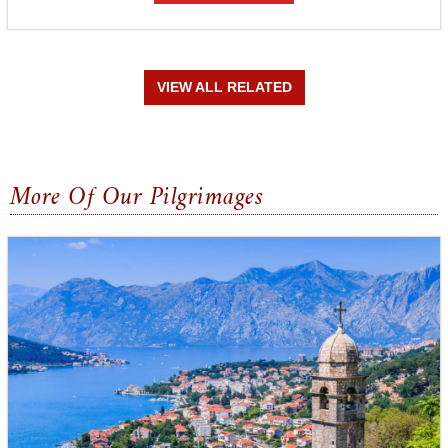
VIEW ALL RELATED
More Of Our Pilgrimages