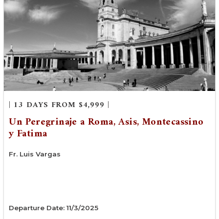
| 13 DAYS FROM $4,999 |
Un Peregrinaje a Roma, Asis, Montecassino
y Fatima
Fr. Luis Vargas
Departure Date: 11/3/2025