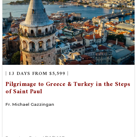
| 13 DAYS FROM $5,599 |
Pilgrimage to Greece & Turkey in the Steps
of Saint Paul
Fr. Michael Gazzingan