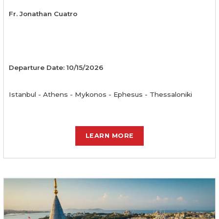
Fr. Jonathan Cuatro
Departure Date: 10/15/2026
Istanbul - Athens - Mykonos - Ephesus - Thessaloniki
LEARN MORE