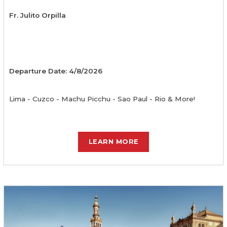
Fr. Julito Orpilla
Departure Date: 4/8/2026
Lima - Cuzco - Machu Picchu - Sao Paul - Rio & More!
LEARN MORE