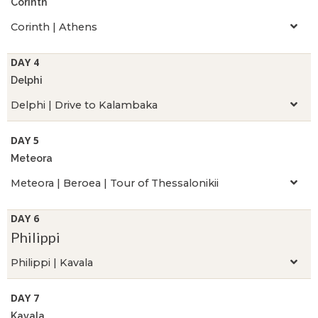
Corinth
Corinth | Athens
DAY 4
Delphi
Delphi | Drive to Kalambaka
DAY 5
Meteora
Meteora | Beroea | Tour of Thessalonikii
DAY 6
Philippi
Philippi | Kavala
DAY 7
Kavala