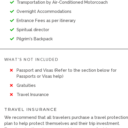
Transportation by Air-Conditioned Motorcoach
Overnight Accommodations
Entrance Fees as per itinerary
Spiritual director
Pilgrim's Backpack
WHAT'S NOT INCLUDED
Passport and Visas (Refer to the section below for
Passports or Visas help)
Gratuities
Travel Insurance
TRAVEL INSURANCE
We recommend that all travelers purchase a travel protection
plan to help protect themselves and their trip investment.