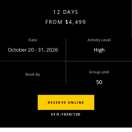
12 DAYS
FROM $4,499
Date
Activity Level
October 20 - 31, 2026
High
Group Limit
Book By
50
RESERVE ONLINE
SFO-1020/12D