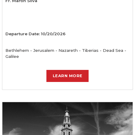
Fr. Martin Silva
Departure Date: 10/20/2026
Bethlehem - Jerusalem - Nazareth - Tiberias - Dead Sea -
Galilee
LEARN MORE