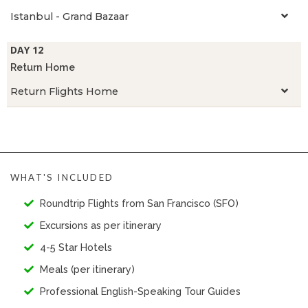
Istanbul - Grand Bazaar
DAY 12
Return Home
Return Flights Home
WHAT'S INCLUDED
Roundtrip Flights from San Francisco (SFO)
Excursions as per itinerary
4-5 Star Hotels
Meals (per itinerary)
Professional English-Speaking Tour Guides