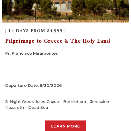
| 14 DAYS FROM $4,999 |
Pilgrimage to Greece & The Holy Land
Fr. Francisco Miramontes
Departure Date: 9/30/2026
3-Night Greek-Isles Cruise - Bethlehem - Jerusalem -
Nazareth - Dead Sea
LEARN MORE