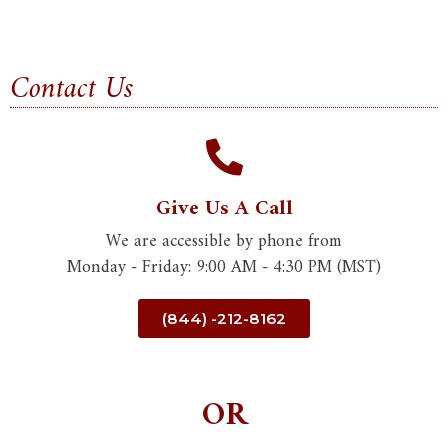
Contact Us
Give Us A Call
We are accessible by phone from
Monday - Friday: 9:00 AM - 4:30 PM (MST)
(844) -212-8162
OR