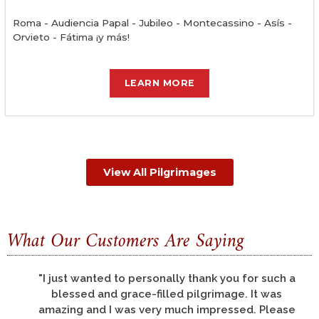
Roma - Audiencia Papal - Jubileo - Montecassino - Asís -
Orvieto - Fátima ¡y más!
LEARN MORE
View All Pilgrimages
What Our Customers Are Saying
"There are so many things to thank you for, but
let me say that all of us had a pilgrimage of a
life-time; this was my third pilgrimage to the