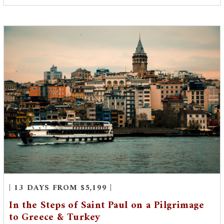
| 13 DAYS FROM $5,199 |
In the Steps of Saint Paul on a Pilgrimage
to Greece & Turkey