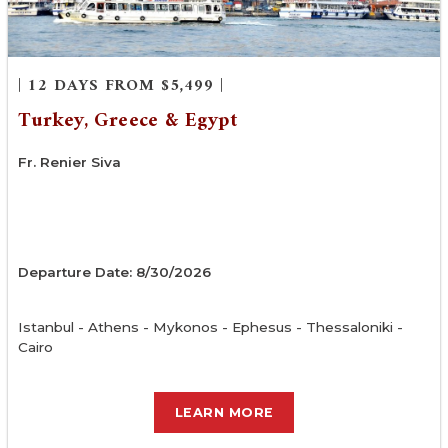
| 12 DAYS FROM $5,499 |
Turkey, Greece & Egypt
Fr. Renier Siva
Departure Date: 8/30/2026
Istanbul - Athens - Mykonos - Ephesus - Thessaloniki -
Cairo
LEARN MORE