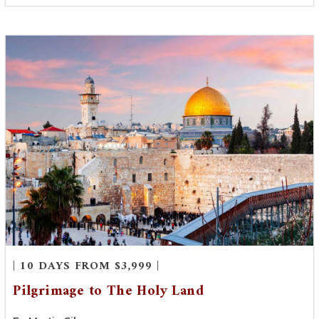
| 10 DAYS FROM $3,999 |
Pilgrimage to The Holy Land