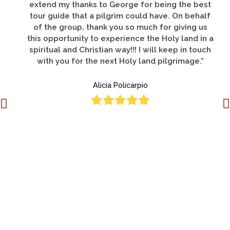
Holy Land and was by far the best."
Deacon Donato Lucero