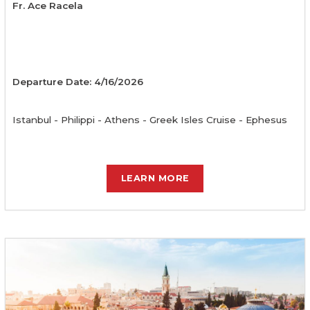
Fr. Ace Racela
Departure Date: 4/16/2026
Istanbul - Philippi - Athens - Greek Isles Cruise - Ephesus
LEARN MORE