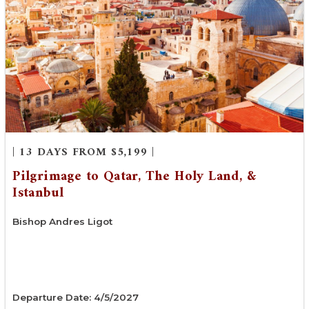
| 13 DAYS FROM $5,199 |
Pilgrimage to Qatar, The Holy Land, &
Istanbul
Bishop Andres Ligot
Departure Date: 4/5/2027