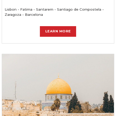
Lisbon - Fatima - Santarem - Santiago de Compostela -
Zaragoza - Barcelona
LEARN MORE