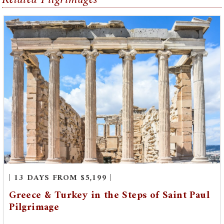
| 13 DAYS FROM $5,199 |
Greece & Turkey in the Steps of Saint Paul
Pilgrimage