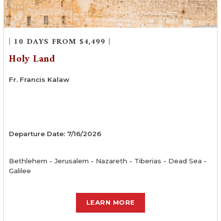
| 10 DAYS FROM $4,499 |
Holy Land
Fr. Francis Kalaw
Departure Date: 7/16/2026
Bethlehem - Jerusalem - Nazareth - Tiberias - Dead Sea -
Galilee
LEARN MORE