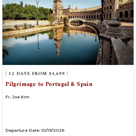
| 12 DAYS FROM $4,699 |
Pilgrimage to Portugal & Spain
Fr. Joe Kim
Departure Date: 10/19/2026