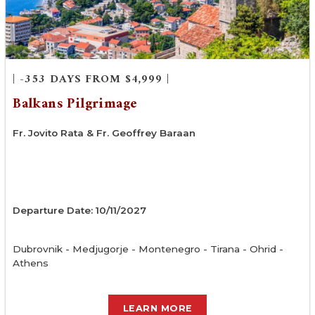
| -353 DAYS FROM $4,999 |
Balkans Pilgrimage
Fr. Jovito Rata & Fr. Geoffrey Baraan
Departure Date: 10/11/2027
Dubrovnik - Medjugorje - Montenegro - Tirana - Ohrid -
Athens
LEARN MORE