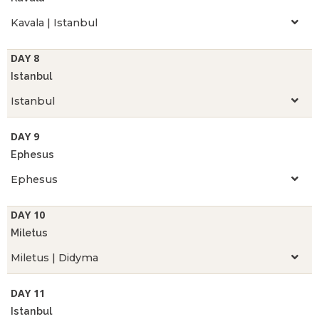
Kavala | Istanbul
DAY 8
Istanbul
Istanbul
DAY 9
Ephesus
Ephesus
DAY 10
Miletus
Miletus | Didyma
DAY 11
Istanbul