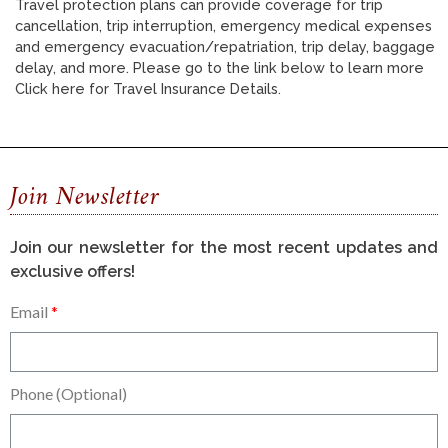
Travel protection plans can provide coverage for trip
cancellation, trip interruption, emergency medical expenses
and emergency evacuation/repatriation, trip delay, baggage
delay, and more. Please go to the link below to learn more
Click here for Travel Insurance Details.
Join Newsletter
Join our newsletter for the most recent updates and
exclusive offers!
Email
Phone (Optional)