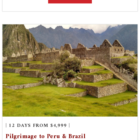
| 12 DAYS FROM $4,999 |
Pilgrimage to Peru & Brazil