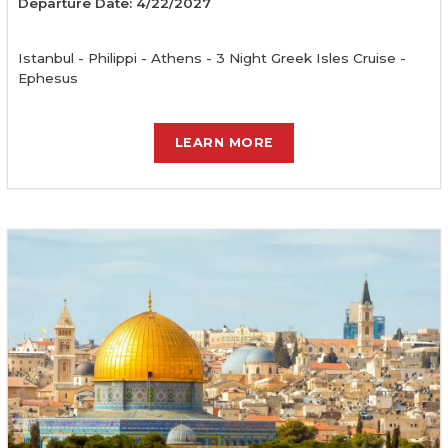
Departure Date: 4/22/2027
Istanbul - Philippi - Athens - 3 Night Greek Isles Cruise -
Ephesus
LEARN MORE