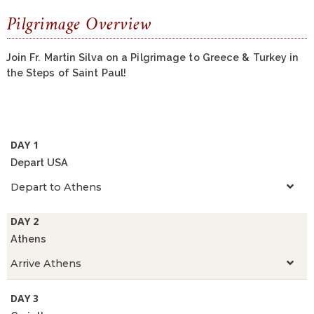
Pilgrimage Overview
Join Fr. Martin Silva on a Pilgrimage to Greece & Turkey in
the Steps of Saint Paul!
DAY 1
Depart USA
Depart to Athens
DAY 2
Athens
Arrive Athens
DAY 3