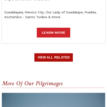
Guadalajara, Mexico City, Our Lady of Guadalupe, Puebla,
Xochimilco - Santo Toribio & More
LEARN MORE
VIEW ALL RELATED
More Of Our Pilgrimages