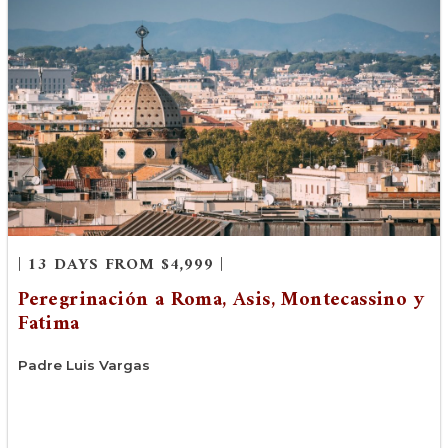
| 13 DAYS FROM $4,999 |
Peregrinación a Roma, Asis, Montecassino y
Fatima
Padre Luis Vargas