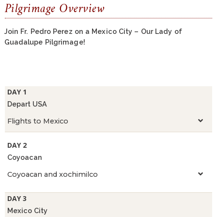
Pilgrimage Overview
Join Fr. Pedro Perez on a Mexico City – Our Lady of
Guadalupe Pilgrimage!
DAY 1
Depart USA
Flights to Mexico
DAY 2
Coyoacan
Coyoacan and xochimilco
DAY 3
Mexico City