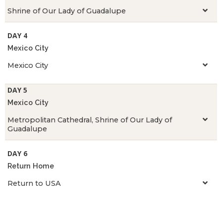
Shrine of Our Lady of Guadalupe
DAY 4
Mexico City
Mexico City
DAY 5
Mexico City
Metropolitan Cathedral, Shrine of Our Lady of
Guadalupe
DAY 6
Return Home
Return to USA