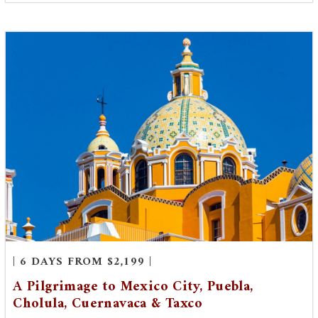
| 6 DAYS FROM $2,199 |
A Pilgrimage to Mexico City, Puebla,
Cholula, Cuernavaca & Taxco