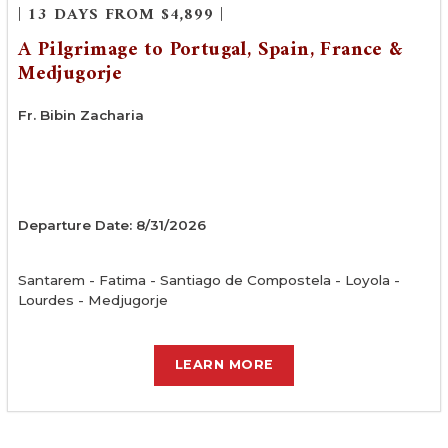
| 13 DAYS FROM $4,899 |
A Pilgrimage to Portugal, Spain, France &
Medjugorje
Fr. Bibin Zacharia
Departure Date: 8/31/2026
Santarem - Fatima - Santiago de Compostela - Loyola -
Lourdes - Medjugorje
LEARN MORE