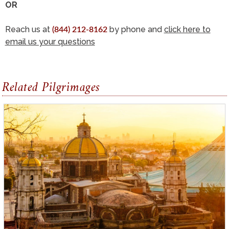
OR
Reach us at
by phone and
click here to
(844) 212-8162
email us your questions
Related Pilgrimages