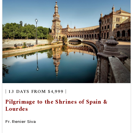
| 13 DAYS FROM $4,999 |
Pilgrimage to the Shrines of Spain &
Lourdes
Fr. Renier Siva