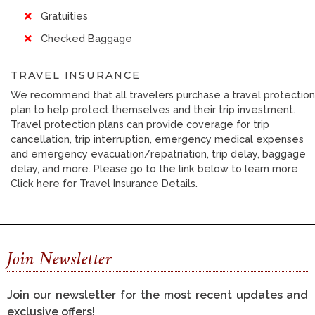
Gratuities
Checked Baggage
TRAVEL INSURANCE
We recommend that all travelers purchase a travel protection
plan to help protect themselves and their trip investment.
Travel protection plans can provide coverage for trip
cancellation, trip interruption, emergency medical expenses
and emergency evacuation/repatriation, trip delay, baggage
delay, and more. Please go to the link below to learn more
Click here for Travel Insurance Details.
Join Newsletter
Join our newsletter for the most recent updates and
exclusive offers!