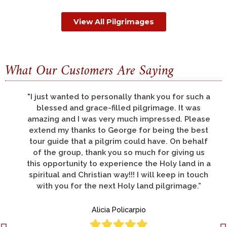
View All Pilgrimages
What Our Customers Are Saying
"There are so many things to thank you for, but
let me say that all of us had a pilgrimage of a
life-time; this was my third pilgrimage to the
Holy Land and was by far the best."
Deacon Donato Lucero