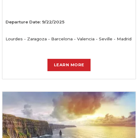
Departure Date: 9/22/2025
Lourdes - Zaragoza - Barcelona - Valencia - Seville - Madrid
LEARN MORE