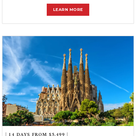
LEARN MORE
| 14 DAYS FROM $5,499 |