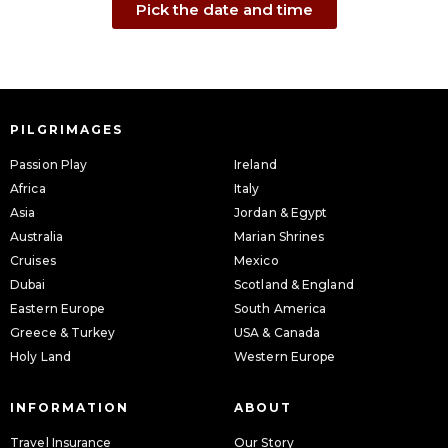
Pick the date and time
PILGRIMAGES
Passion Play
Ireland
Africa
Italy
Asia
Jordan & Egypt
Australia
Marian Shrines
Cruises
Mexico
Dubai
Scotland & England
Eastern Europe
South America
Greece & Turkey
USA & Canada
Holy Land
Western Europe
INFORMATION
ABOUT
Travel Insurance
Our Story