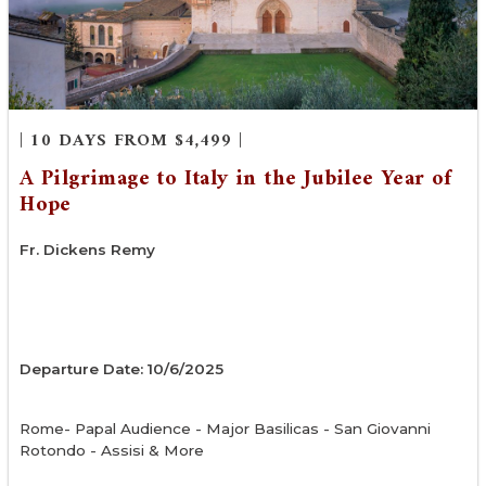
| 10 DAYS FROM $4,499 |
A Pilgrimage to Italy in the Jubilee Year of
Hope
Fr. Dickens Remy
Departure Date: 10/6/2025
Rome- Papal Audience - Major Basilicas - San Giovanni
Rotondo - Assisi & More