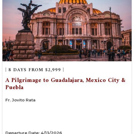
| 8 DAYS FROM $2,999 |
A Pilgrimage to Guadalajara, Mexico City &
Puebla
Fr. Jovito Rata
Departure Date: 4/13/2026