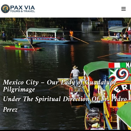
Skip
to
content
Mexico City – Our Lady of Guadalupe
Pilgrimage
Under The Spiritual Direction Of Fr. Pedro
Perez