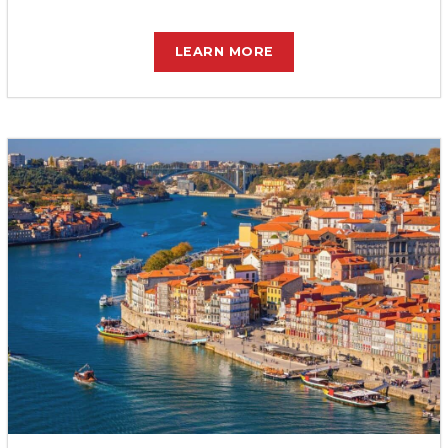
LEARN MORE