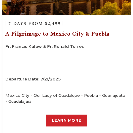
| 7 DAYS FROM $2,499 |
A Pilgrimage to Mexico City & Puebla
Fr. Francis Kalaw & Fr. Ronald Torres
Departure Date: 7/21/2025
Mexico City - Our Lady of Guadalupe - Puebla - Guanajuato
- Guadalajara
LEARN MORE