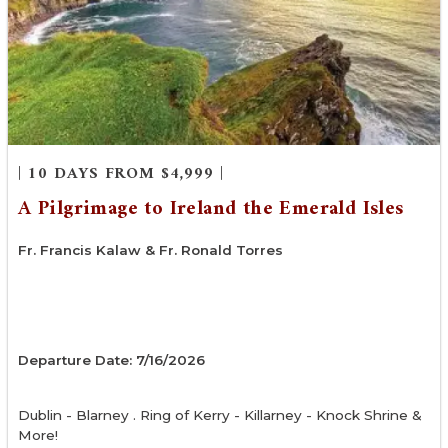
| 10 DAYS FROM $4,999 |
A Pilgrimage to Ireland the Emerald Isles
Fr. Francis Kalaw & Fr. Ronald Torres
Departure Date: 7/16/2026
Dublin - Blarney . Ring of Kerry - Killarney - Knock Shrine &
More!