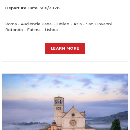
Departure Date: 5/18/2026
Roma - Audiencia Papal -Jubileo - Asis - San Giovanni
Rotondo - Fatima - Lisboa
LEARN MORE