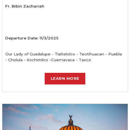
Fr. Bibin Zachariah
Departure Date: 11/3/2025
Our Lady of Guadalupe - Tlaltelolco - Teotihuacan - Puebla
- Cholula - Xochimilco -Cuernavaca - Taxco
LEARN MORE