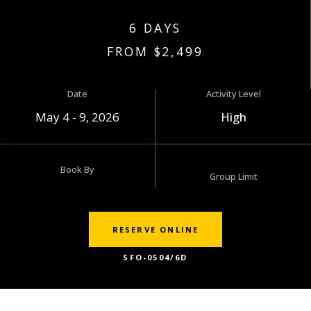
6 DAYS
FROM $2,499
Date
Activity Level
May 4 - 9, 2026
High
Book By
Group Limit
RESERVE ONLINE
SFO-0504/6D