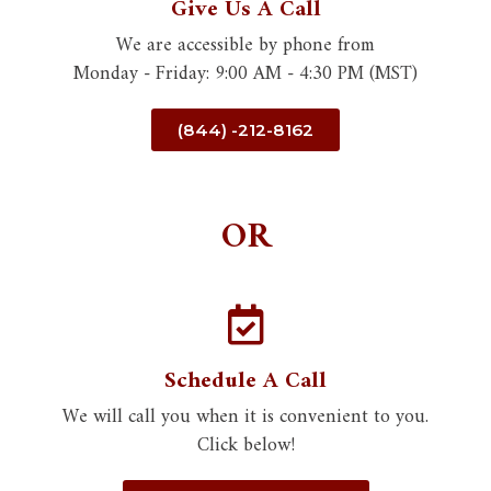
Give Us A Call
We are accessible by phone from
Monday - Friday: 9:00 AM - 4:30 PM (MST)
(844) -212-8162
OR
Schedule A Call
We will call you when it is convenient to you.
Click below!