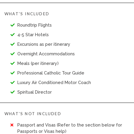
WHAT'S INCLUDED
Roundtrip Flights
4-5 Star Hotels
Excursions as per itinerary
Overnight Accommodations
Meals (per itinerary)
Professional Catholic Tour Guide
Luxury Air Conditioned Motor Coach
Spiritual Director
WHAT'S NOT INCLUDED
Passport and Visas (Refer to the section below for
Passports or Visas help)