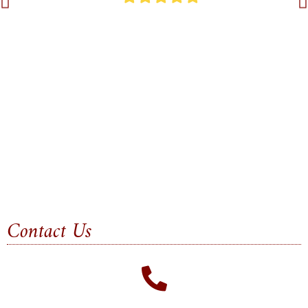
Contact Us