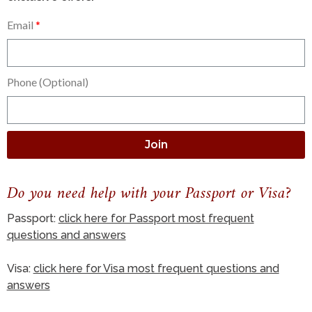
Email
Phone (Optional)
Join
Do you need help with your Passport or Visa?
Passport:
click here for Passport most frequent
questions and answers
Visa:
click here for Visa most frequent questions and
answers