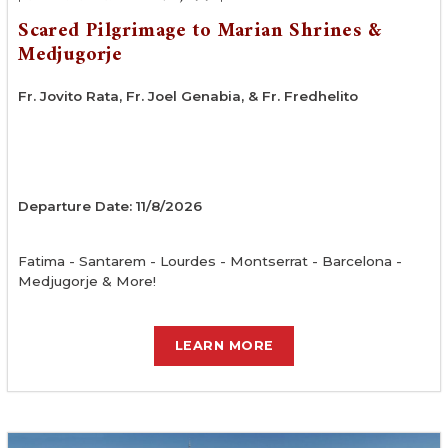
Scared Pilgrimage to Marian Shrines &
Medjugorje
Fr. Jovito Rata, Fr. Joel Genabia, & Fr. Fredhelito
Departure Date: 11/8/2026
Fatima - Santarem - Lourdes - Montserrat - Barcelona -
Medjugorje & More!
LEARN MORE