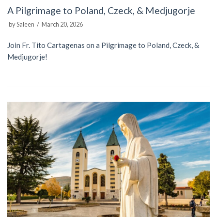
A Pilgrimage to Poland, Czeck, & Medjugorje
by
Saleen
March 20, 2026
Join Fr. Tito Cartagenas on a Pilgrimage to Poland, Czeck, &
Medjugorje!