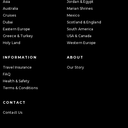
Asia
Jordan & Egypt
Australia
Marian Shrines
Cruises
Mexico
Dubai
Scotland & England
Eastern Europe
South America
Greece & Turkey
USA & Canada
Holy Land
Western Europe
INFORMATION
ABOUT
Travel Insurance
Our Story
FAQ
Health & Safety
Terms & Conditions
CONTACT
Contact Us