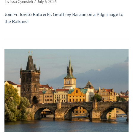
by
Issa Qumsieh
July 6, 2026
Join Fr. Jovito Rata & Fr. Geoffrey Baraan on a Pilgrimage to
the Balkans!