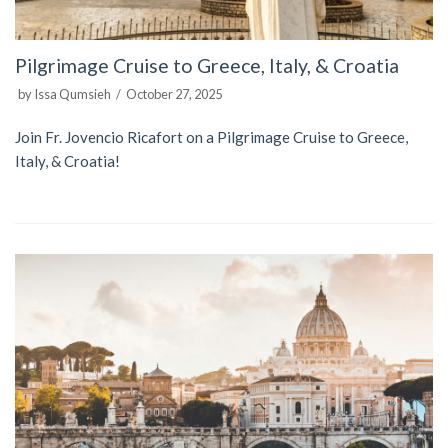
Pilgrimage Cruise to Greece, Italy, & Croatia
by
Issa Qumsieh
October 27, 2025
Join Fr. Jovencio Ricafort on a Pilgrimage Cruise to Greece,
Italy, & Croatia!