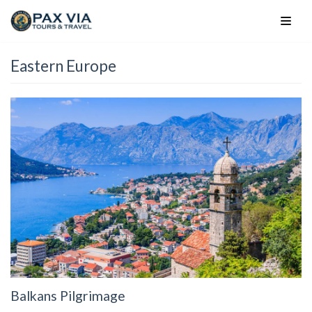
Skip
to
content
Eastern Europe
Balkans Pilgrimage