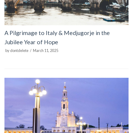
A Pilgrimage to Italy & Medjugorje in the
Jubilee Year of Hope
by
dontdelete
March 11, 2025