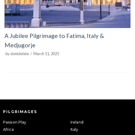
A Jubilee Pilgrimage to Fatima, Italy &
Medjugorje
by
dontdelete
March 11, 2025
PILGRIMAGES
Passion Play
Ireland
Africa
Italy