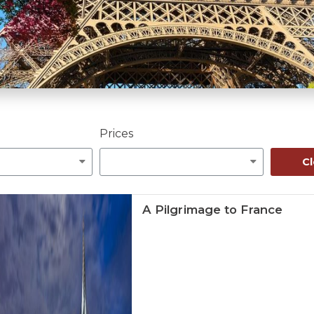
Prices
Cl
A Pilgrimage to France