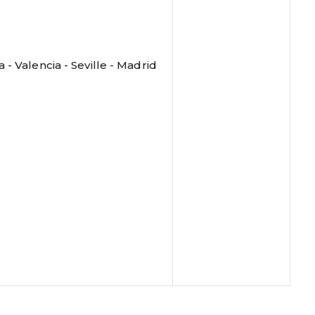
- Valencia - Seville - Madrid