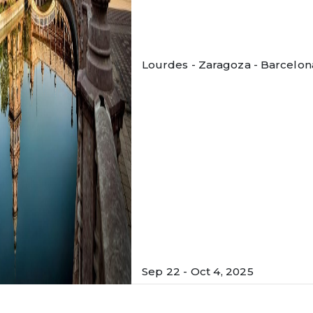
Lourdes - Zaragoza - Barcelona 
Sep 22 - Oct 4, 2025