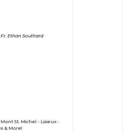
f Fr. Ethan Southard
 Mont St. Michel - Lisieux -
s & More!