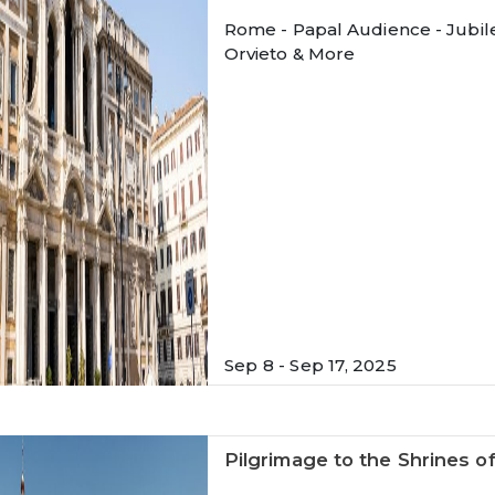
Rome - Papal Audience - Jubilee
Orvieto & More
Sep 8 - Sep 17, 2025
Pilgrimage to the Shrines o