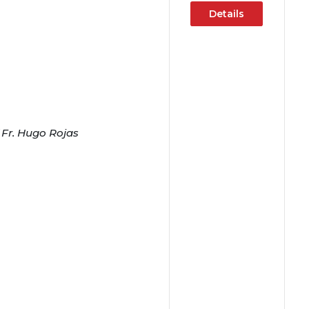
Details
 Fr. Hugo Rojas