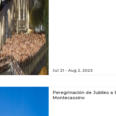
Jul 21 - Aug 2, 2025
Peregrinación de Jubileo a 
Montecassino