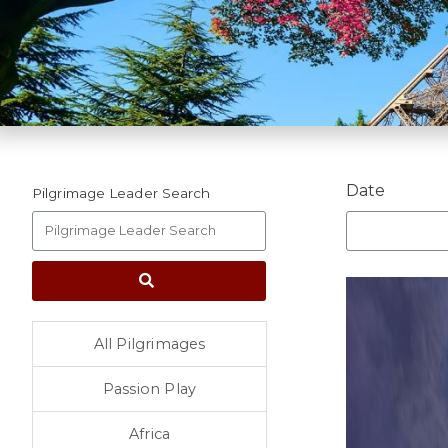
Date
Pilgrimage Leader Search
All Pilgrimages
Passion Play
Africa