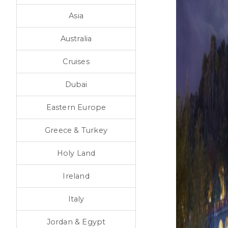
Asia
Australia
Cruises
Dubai
Eastern Europe
Greece & Turkey
Holy Land
Ireland
Italy
Jordan & Egypt