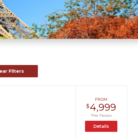
ear Filters
FROM
4,999
$
*Per Person
Details