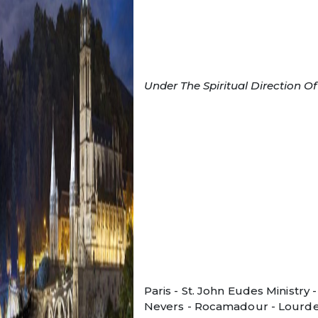
Under The Spiritual Direction O
Paris - St. John Eudes Ministry -
Nevers - Rocamadour - Lourde