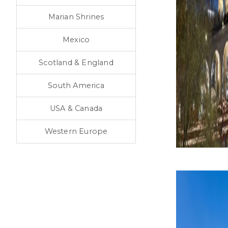
Marian Shrines
Mexico
Scotland & England
South America
USA & Canada
Western Europe