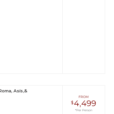
Roma, Asís,&
FROM
4,499
$
*Per Person