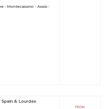
 - Montecassino - Assisi -
f Spain & Lourdes
FROM