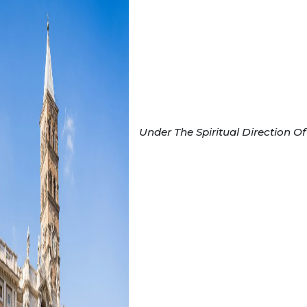
Under The Spiritual Direction Of