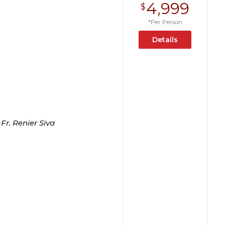
4,999
$
*Per Person
Details
Fr. Renier Siva