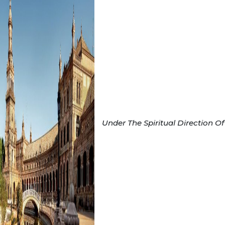
Under The Spiritual Direction Of 