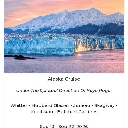
Alaska Cruise
Under The Spiritual Direction Of Kuya Roger
Whitter - Hubbard Glacier - Juneau - Skagway -
Ketchikan - Butchart Gardens
Sep 13 - Sep 22, 2026