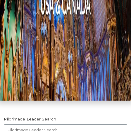
Pilgrimage Leader Search