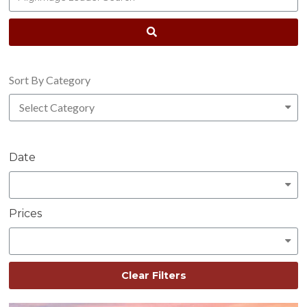
Sort By Category
Date
Prices
Clear Filters