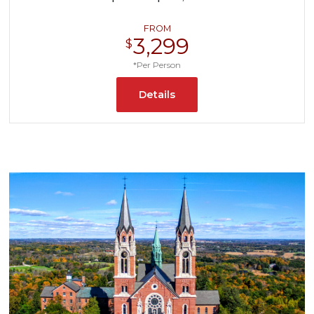
FROM
3,299
$
*Per Person
Details