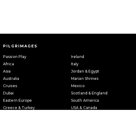
PILGRIMAGES
Passion Play
Ireland
Africa
Italy
Asia
Jordan & Egypt
Australia
Marian Shrines
Cruises
Mexico
Dubai
Scotland & England
Eastern Europe
South America
Greece & Turkey
USA & Canada
Holy Land
Western Europe
INFORMATION
ABOUT