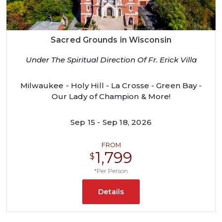
Sacred Grounds in Wisconsin
Under The Spiritual Direction Of Fr. Erick Villa
Milwaukee - Holy Hill - La Crosse - Green Bay -
Our Lady of Champion & More!
Sep 15 - Sep 18, 2026
FROM
1,799
$
*Per Person
Details