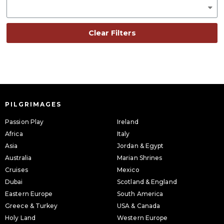
Clear Filters
PILGRIMAGES
Passion Play
Ireland
Africa
Italy
Asia
Jordan & Egypt
Australia
Marian Shrines
Cruises
Mexico
Dubai
Scotland & England
Eastern Europe
South America
Greece & Turkey
USA & Canada
Holy Land
Western Europe