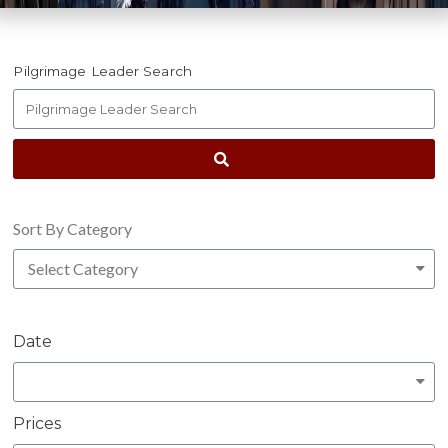
Pilgrimage Leader Search
Sort By Category
Date
Prices