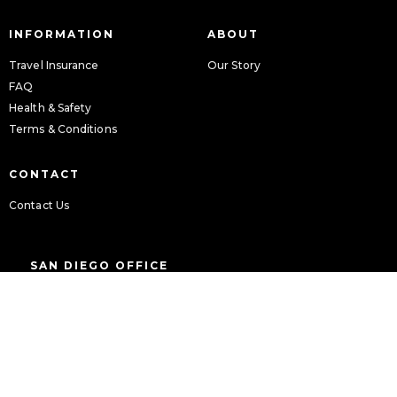
INFORMATION
ABOUT
Travel Insurance
Our Story
FAQ
Health & Safety
Terms & Conditions
CONTACT
Contact Us
SAN DIEGO OFFICE
9939 Hibert Street
Suite 106
San Diego, CA 92131
Tel: 844-212-8162